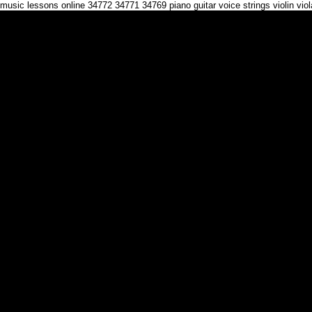
music lessons online 34772 34771 34769 piano guitar voice strings violin vi